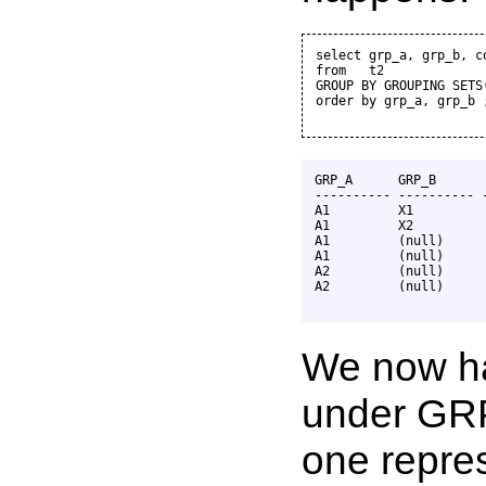
select grp_a, grp_b, co
from   t2

GROUP BY GROUPING SETS
order by grp_a, grp_b ;
GRP_A      GRP_B       
---------- ---------- -
A1         X1          
A1         X2          
A1         (null)      
A1         (null)      
A2         (null)      
A2         (null)      
We now hav
under GRP
one repres