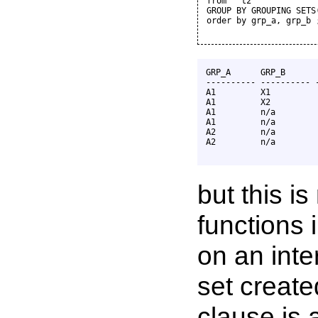
from   t2

GROUP BY GROUPING SETS
order by grp_a, grp_b ;
GRP_A      GRP_B       
---------- ---------- -
A1         X1          
A1         X2          
A1         n/a         
A1         n/a         
A2         n/a         
A2         n/a         
but this i
functions 
on an inte
set creat
clause is 