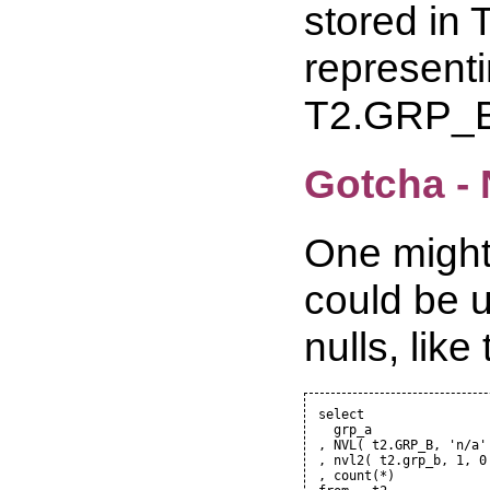
stored in
representi
T2.GRP_B
Gotcha -
One might
could be u
nulls, like 
select

  grp_a

, NVL( t2.GRP_B, 'n/a' 
, nvl2( t2.grp_b, 1, 0 
, count(*)
