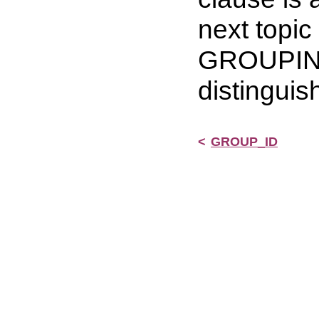
next topi
GROUPING 
distinguis
<
GROUP_ID