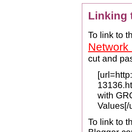
Linking
To link to 
Network
cut and pas
[url=htt
13136.h
with GR
Values[/u
To link to