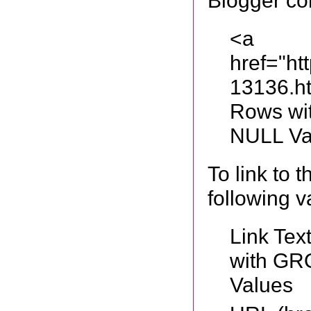
Blogger co
<a
href="ht
13136.h
Rows wi
NULL Va
To link to 
following v
Link Tex
with GR
Values