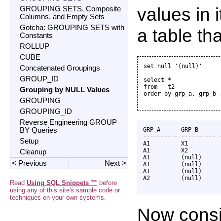
values in 
GROUPING SETS, Composite
Columns, and Empty Sets
Gotcha: GROUPING SETS with
a table th
Constants
ROLLUP
CUBE
set null '(null)'

Concatenated Groupings
GROUP_ID
select *

from   t2

Grouping by NULL Values
order by grp_a, grp_b ;
GROUPING
GROUPING_ID
Reverse Engineering GROUP
BY Queries
GRP_A      GRP_B       
---------- ---------- -
Setup
A1         X1          
A1         X2          
Cleanup
A1         (null)      
< Previous
Next >
A1         (null)      
A1         (null)      
A2         (null)      
Read
Using SQL Snippets ™
before
using any of this site's sample code or
techniques on your own systems.
Now consi