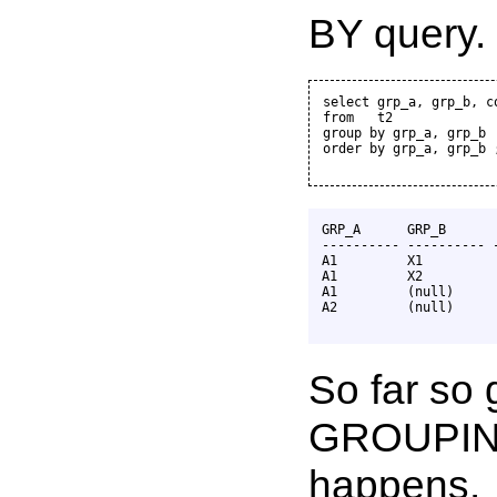
BY query.
select grp_a, grp_b, co
from   t2

group by grp_a, grp_b

order by grp_a, grp_b ;
GRP_A      GRP_B       
---------- ---------- -
A1         X1          
A1         X2          
A1         (null)      
A2         (null)      
So far so 
GROUPING
happens.