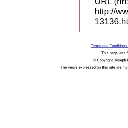
URL (hre
http://w
13136.h
Terms and Conditions
This page was f
© Copyright Joseph F
The views expressed on this site are my 