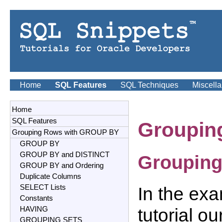
Home
SQL Features
SQL Techniques
Miscell
Home
SQL Features
Groupin
Grouping Rows with GROUP BY
GROUP BY
GROUP BY and DISTINCT
Grouping
GROUP BY and Ordering
Duplicate Columns
SELECT Lists
In the exa
Constants
tutorial o
HAVING
GROUPING SETS