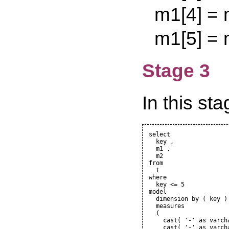
m1[4] = m1[
m1[5] = m1[
Stage 3
In this sta
select

  key ,

  m1 ,

  m2

from

  t

where

  key <= 5

model

  dimension by ( key )

  measures

  (

    cast( '-' as varcha
    cast( '-' as varcha