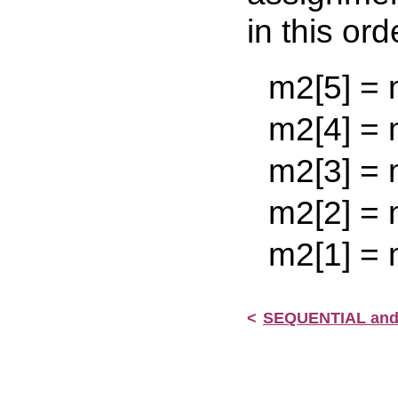
in this ord
m2[5] = m2[
m2[4] = m2[
m2[3] = m2[
m2[2] = m2[
m2[1] = m2
<
SEQUENTIAL an