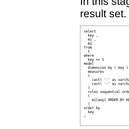
In this sta
result set.
select

  key ,

  m1 ,

  m2

from

  t

where

  key <= 5

model

  dimension by ( key )

  measures

  (

    cast( '-' as varcha
    cast( '-' as varcha
  )

  rules sequential orde
  (

    m1[any] ORDER BY K
  )

order by

  key

;
