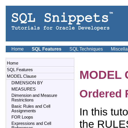
Home
SQL Features
SQL Techniques
Miscell
Home
SQL Features
MODEL 
MODEL Clause
DIMENSION BY
MEASURES
Ordered 
Dimension and Measure
Restrictions
Basic Rules and Cell
In this tu
Assignments
FOR Loops
the RULES
Expressions and Cell