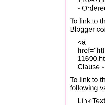
- Ordered
To link to
Blogger co
<a
href="ht
11690.h
Clause -
To link to 
following v
Link Tex