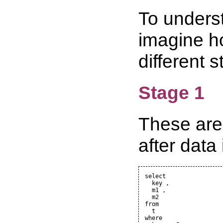
To underst
imagine ho
different 
Stage 1
These are 
after data
select

  key ,

  m1 ,

  m2

from

  t

where
