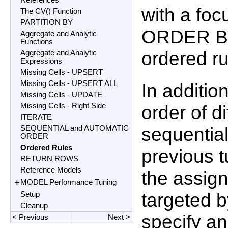
References
with a foc
The CV() Function
PARTITION BY
ORDER BY
Aggregate and Analytic
Functions
ordered ru
Aggregate and Analytic
Expressions
Missing Cells - UPSERT
Missing Cells - UPSERT ALL
In additio
Missing Cells - UPDATE
Missing Cells - Right Side
order of d
ITERATE
sequential
SEQUENTIAL and AUTOMATIC
ORDER
Ordered Rules
previous t
RETURN ROWS
Reference Models
the assign
+
MODEL Performance Tuning
targeted b
Setup
Cleanup
specify a
< Previous
Next >