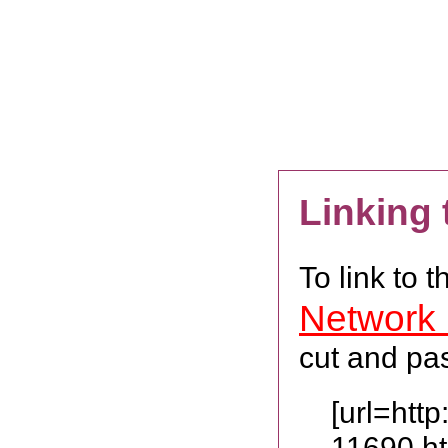
Linking
To link to 
Network
cut and pas
[url=htt
11690.h