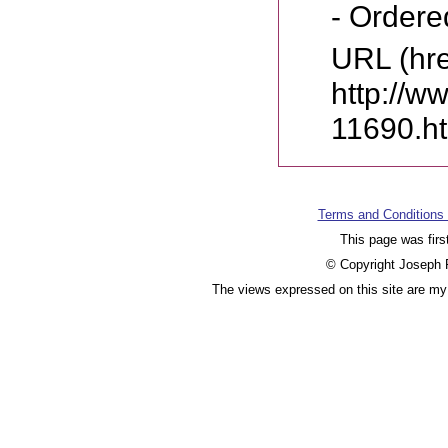
- Ordere
URL (hre
http://w
11690.h
Terms and Conditions
This page was firs
© Copyright Joseph F
The views expressed on this site are my 