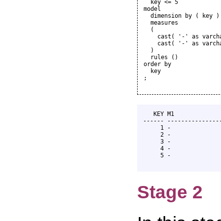
  key <= 5

model

  dimension by ( key )

  measures

  (

    cast( '-' as varcha
    cast( '-' as varcha
  )

  rules ()

order by

  key

;

   KEY M1              
------ ----------------
     1 -               
     2 -               
     3 -               
     4 -               
     5 -               
Stage 2