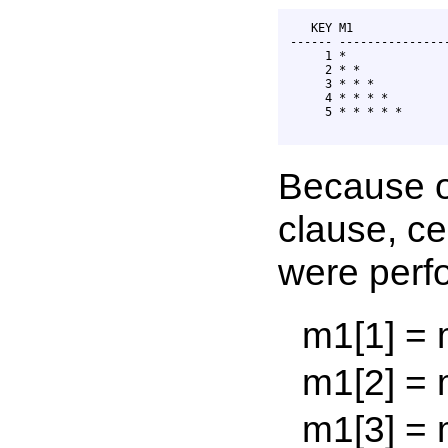
   KEY M1              
------ ----------------
     1 *               
     2 * *             
     3 * * *           
     4 * * * *         
     5 * * * * *       
Because o
clause, ce
were perfo
m1[1] = m1[
m1[2] = m1[
m1[3] = m1[