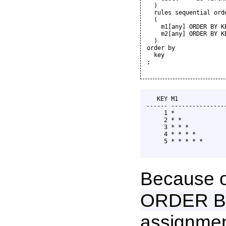
  )

  rules sequential orde
  (

    m1[any] ORDER BY K
    m2[any] ORDER BY K
  )

order by

  key

;

   KEY M1              
------ ----------------
     1 *               
     2 * *             
     3 * * *           
     4 * * * *         
     5 * * * * *       
Because o
ORDER B
assignmen