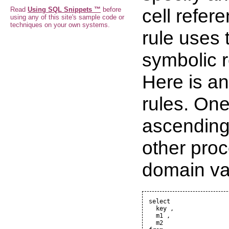
cell refer
Read
Using SQL Snippets ™
before
using any of this site's sample code or
techniques on your own systems.
rule uses
symbolic r
Here is an
rules. One
ascending
other proc
domain va
select

  key ,

  m1 ,

  m2
