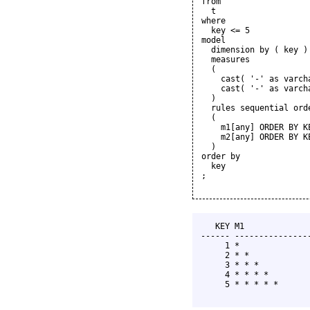
from

  t

where

  key <= 5

model

  dimension by ( key )

  measures

  (

    cast( '-' as varcha
    cast( '-' as varcha
  )

  rules sequential orde
  (

    m1[any] ORDER BY K
    m2[any] ORDER BY K
  )

order by

  key

;

   KEY M1              
------ ----------------
     1 *               
     2 * *             
     3 * * *           
     4 * * * *         
     5 * * * * *       